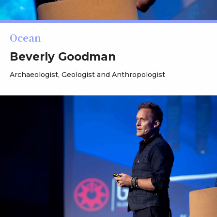
Ocean
Beverly Goodman
Archaeologist, Geologist and Anthropologist