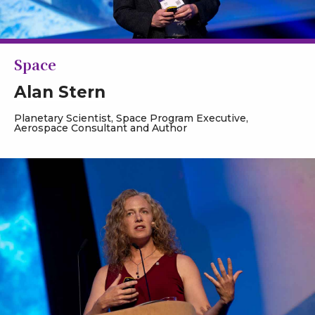
Space
Alan Stern
Planetary Scientist, Space Program Executive,
Aerospace Consultant and Author