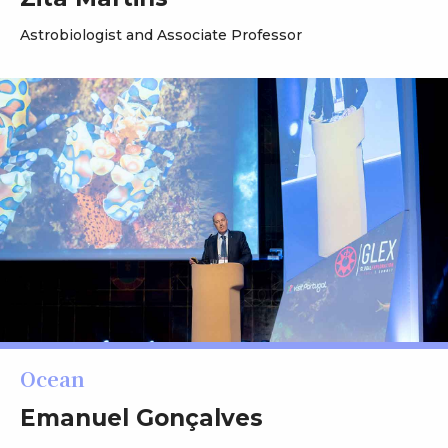
Astrobiologist and Associate Professor
Ocean
Emanuel Gonçalves