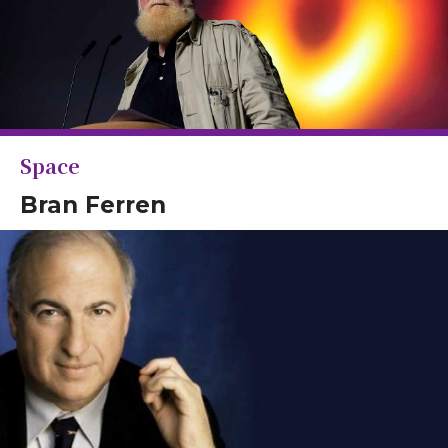
Space
Bran Ferren