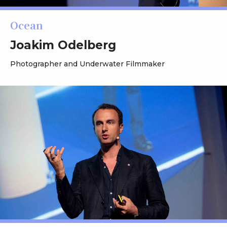
Ocean
Joakim Odelberg
Photographer and Underwater Filmmaker