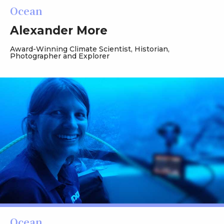
Ocean
Alexander More
Award-Winning Climate Scientist, Historian,
Photographer and Explorer
Ocean