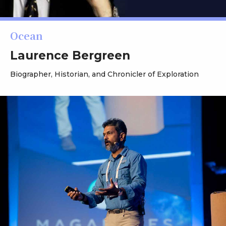
Ocean
Laurence Bergreen
Biographer, Historian, and Chronicler of Exploration