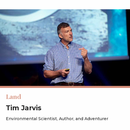
Land
Tim Jarvis
Environmental Scientist, Author, and Adventurer