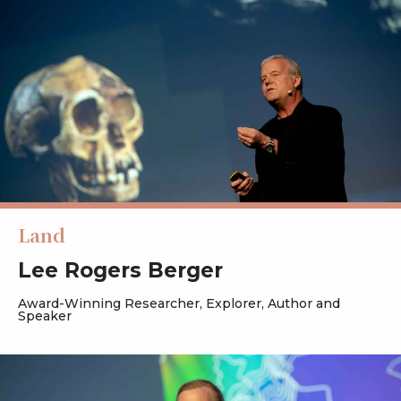
Land
Lee Rogers Berger
Award-Winning Researcher, Explorer, Author and
Speaker