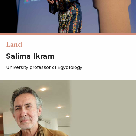
Land
Salima Ikram
University professor of Egyptology