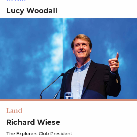
Lucy Woodall
Land
Richard Wiese
The Explorers Club President