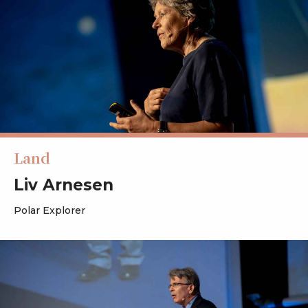
Land
Liv Arnesen
Polar Explorer