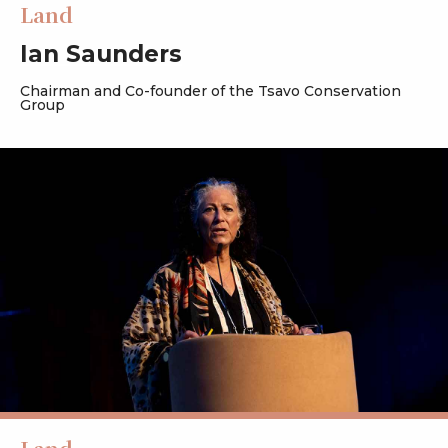
Land
Ian Saunders
Chairman and Co-founder of the Tsavo Conservation
Group