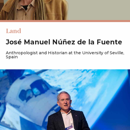
Land
José Manuel Núñez de la Fuente
Anthropologist and Historian at the University of Seville,
Spain