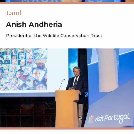
Land
Anish Andheria
President of the Wildlife Conservation Trust