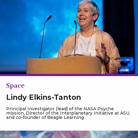
Space
Lindy Elkins-Tanton
Principal Investigator (lead) of the NASA Psyche
mission, Director of the Interplanetary Initiative at ASU,
and co-founder of Beagle Learning