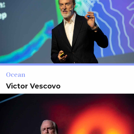
Ocean
Victor Vescovo