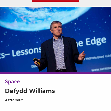
Space
Dafydd Williams
Astronaut