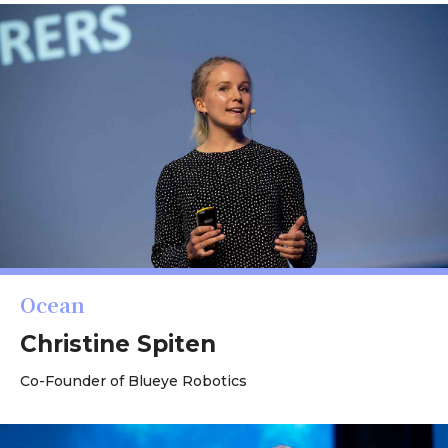
Ocean
Christine Spiten
Co-Founder of Blueye Robotics