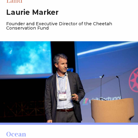
Land
Laurie Marker
Founder and Executive Director of the Cheetah
Conservation Fund
Ocean