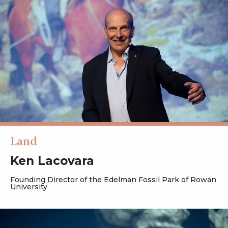
Land
Ken Lacovara
Founding Director of the Edelman Fossil Park of Rowan
University