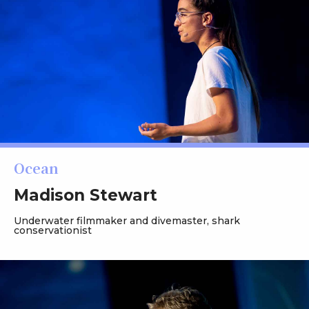
Ocean
Madison Stewart
Underwater filmmaker and divemaster, shark
conservationist