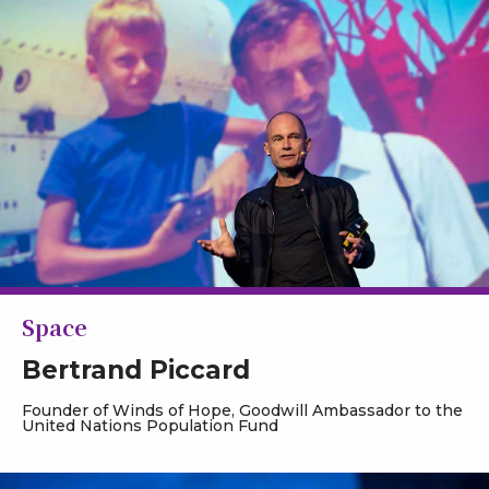
Space
Bertrand Piccard
Founder of Winds of Hope, Goodwill Ambassador to the
United Nations Population Fund