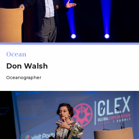
Ocean
Don Walsh
Oceanographer