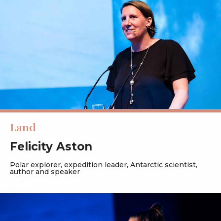
Land
Felicity Aston
Polar explorer, expedition leader, Antarctic scientist,
author and speaker