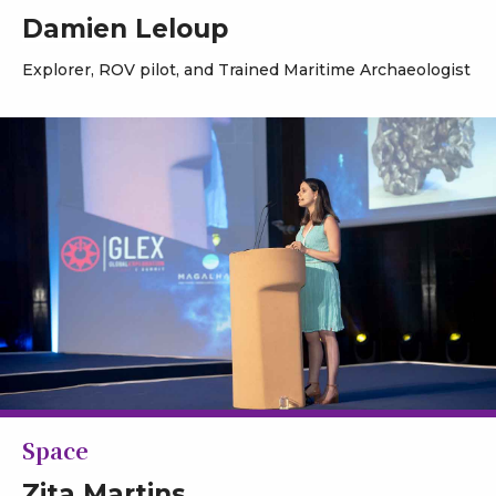
Damien Leloup
Explorer, ROV pilot, and Trained Maritime Archaeologist
Space
Zita Martins