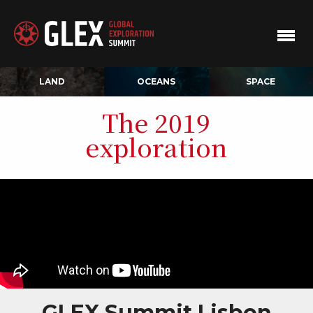
LAND
OCEANS
SPACE
The 2019
exploration
GLEX Summit Lisbon