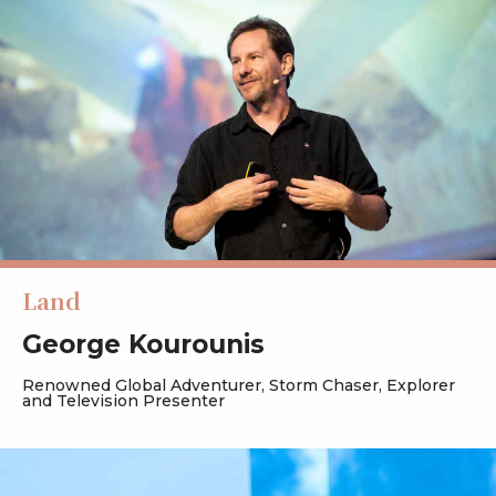
Land
George Kourounis
Renowned Global Adventurer, Storm Chaser, Explorer
and Television Presenter