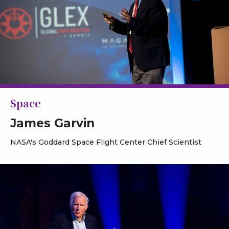
Space
James Garvin
NASA's Goddard Space Flight Center Chief Scientist