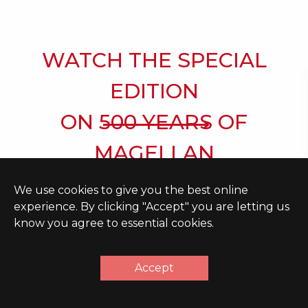
WATCH THE SPECIAL
EDITION
ON 500 YEARS OF
MAGELLAN
We use cookies to give you the best online
experience. By clicking "Accept" you are letting us
know you agree to essential cookies.
ORGANIZATION
Accept