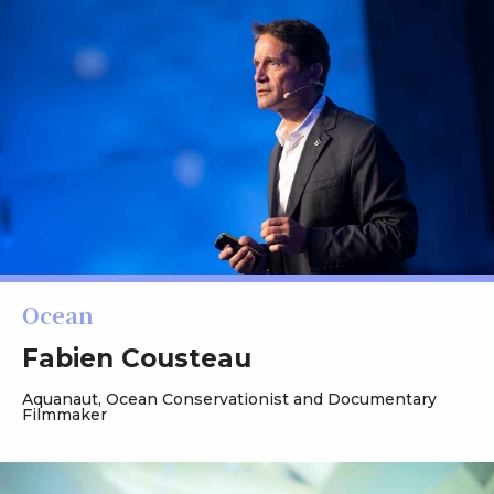
Ocean
Fabien Cousteau
Aquanaut, Ocean Conservationist and Documentary
Filmmaker