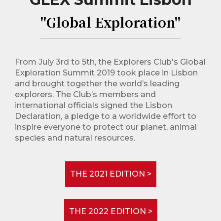
"Global Exploration"
From July 3rd to 5th, the Explorers Club's Global
Exploration Summit 2019 took place in Lisbon
and brought together the world’s leading
explorers. The Club’s members and
international officials signed the Lisbon
Declaration, a pledge to a worldwide effort to
inspire everyone to protect our planet, animal
species and natural resources.
THE 2021 EDITION >
THE 2022 EDITION >