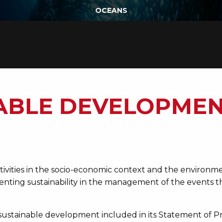
OCEANS
ABLE DEVELOPMEN
vities in the socio-economic context and the environme
menting sustainability in the management of the events
sustainable development included in its Statement of P