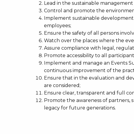
Lead in the sustainable management o
Control and promote the environment
Implement sustainable development b
employees;
Ensure the safety of all persons invo
Watch over the places where the even
Assure compliance with legal, regula
Promote accessibility to all participant
Implement and manage an Events Sust
continuous improvement of the pract
Ensure that in the evaluation and de
are considered;
Ensure clear, transparent and full 
Promote the awareness of partners, sup
legacy for future generations.