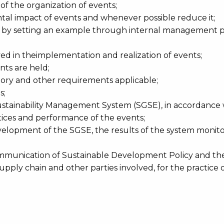
f the organization of events;
al impact of events and whenever possible reduce it;
y setting an example through internal management pra
lved in theimplementation and realization of events;
ts are held;
tory and other requirements applicable;
s;
ainability Management System (SGSE), in accordance wi
ices and performance of the events;
velopment of the SGSE, the results of the system monit
communication of Sustainable Development Policy and th
ply chain and other parties involved, for the practice of