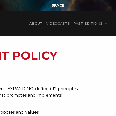
SPACE
ABOUT
VIDEOCASTS
PAST EDITIONS
T POLICY
nt, EXPANDING, defined 12 principles of
 that promotes and implements.
roposes and Values;