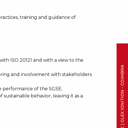
ctices, training and guidance of
th ISO 20121 and with a view to the
SAVE THE DATE | GLEX IGNITION - COIMBRA
oring and involvement with stakeholders
e performance of the SGSE;
 sustainable behavior, leaving it as a