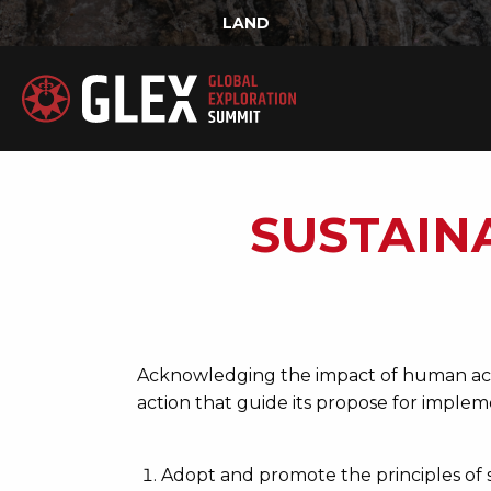
LAND
SUSTAIN
Acknowledging the impact of human acti
action that guide its propose for imple
Adopt and promote the principles of 