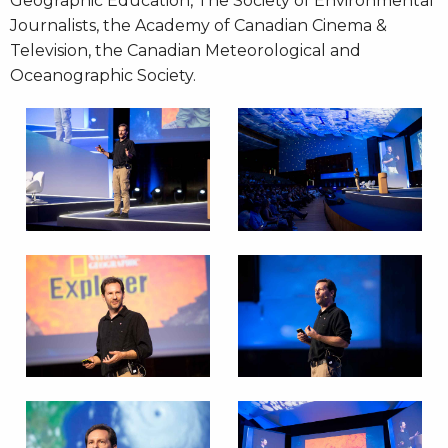
Geographic Education, The Society of Environmental
Journalists, the Academy of Canadian Cinema &
Television, the Canadian Meteorological and
Oceanographic Society.