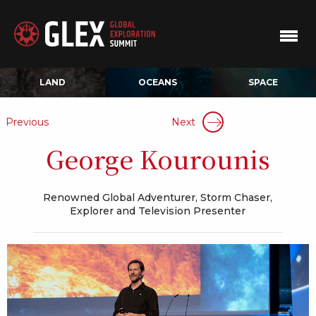
LAND
OCEANS
SPACE
Previous
Next
George Kourounis
Renowned Global Adventurer, Storm Chaser,
Explorer and Television Presenter