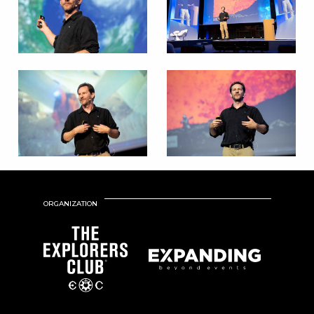
ORGANIZATION