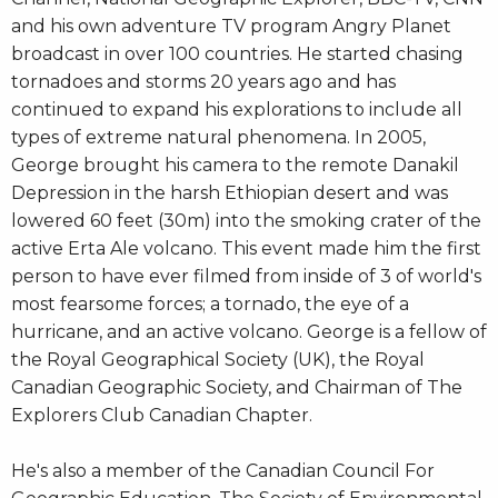
and his own adventure TV program Angry Planet
broadcast in over 100 countries. He started chasing
tornadoes and storms 20 years ago and has
continued to expand his explorations to include all
types of extreme natural phenomena. In 2005,
George brought his camera to the remote Danakil
Depression in the harsh Ethiopian desert and was
lowered 60 feet (30m) into the smoking crater of the
active Erta Ale volcano. This event made him the first
person to have ever filmed from inside of 3 of world's
most fearsome forces; a tornado, the eye of a
hurricane, and an active volcano. George is a fellow of
the Royal Geographical Society (UK), the Royal
Canadian Geographic Society, and Chairman of The
Explorers Club Canadian Chapter.
He's also a member of the Canadian Council For