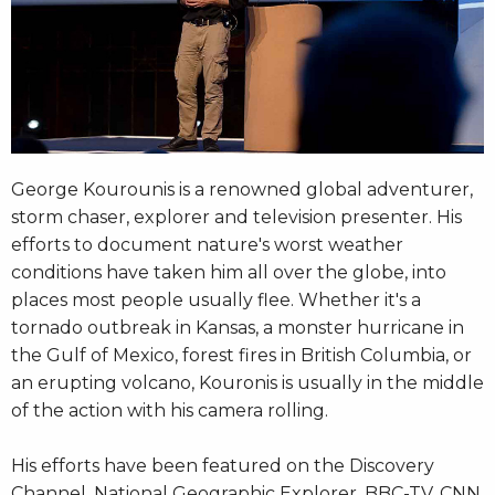
George Kourounis is a renowned global adventurer,
storm chaser, explorer and television presenter. His
efforts to document nature's worst weather
conditions have taken him all over the globe, into
places most people usually flee. Whether it's a
tornado outbreak in Kansas, a monster hurricane in
the Gulf of Mexico, forest fires in British Columbia, or
an erupting volcano, Kouronis is usually in the middle
of the action with his camera rolling.
His efforts have been featured on the Discovery
Channel, National Geographic Explorer, BBC-TV, CNN