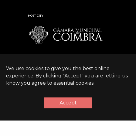
HOST CITY
We use cookies to give you the best online
experience. By clicking "Accept" you are letting us
know you agree to essential cookies.
© Expanding World
Terms &
Sustainable Development
|
2026 |
Conditions
Policy
Accept