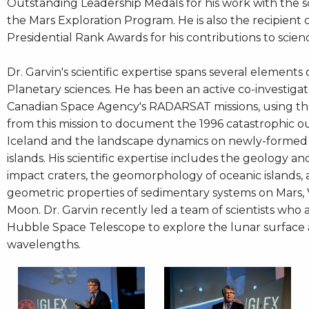
Outstanding Leadership Medals for his work with the 
the Mars Exploration Program. He is also the recipient 
Presidential Rank Awards for his contributions to scien
Dr. Garvin's scientific expertise spans several elements
Planetary sciences. He has been an active co-investiga
Canadian Space Agency's RADARSAT missions, using t
from this mission to document the 1996 catastrophic ou
Iceland and the landscape dynamics on newly-formed
islands. His scientific expertise includes the geology a
impact craters, the geomorphology of oceanic islands,
geometric properties of sedimentary systems on Mars,
Moon. Dr. Garvin recently led a team of scientists who 
Hubble Space Telescope to explore the lunar surface a
wavelengths.