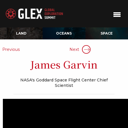
LAND
OCEANS
SPACE
Previous
Next
James Garvin
NASA's Goddard Space Flight Center Chief
Scientist