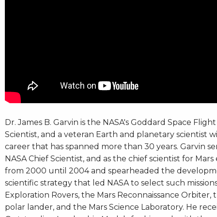
Dr. James B. Garvin is the NASA's Goddard Space Flight
Scientist, and a veteran Earth and planetary scientist w
career that has spanned more than 30 years. Garvin se
NASA Chief Scientist, and as the chief scientist for Mars
from 2000 until 2004 and spearheaded the developm
scientific strategy that led NASA to select such mission
Exploration Rovers, the Mars Reconnaissance Orbiter, 
polar lander, and the Mars Science Laboratory. He re