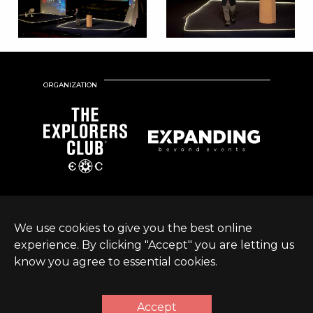
ORGANIZATION
We use cookies to give you the best online
experience. By clicking "Accept" you are letting us
know you agree to essential cookies.
© Expanding World
Terms &
Sustainable Development
|
2026 |
Conditions
Policy
Accept