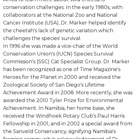
conservation challenges. In the early 1980s, with
collaborators at the National Zoo and National
Cancer Institute (USA), Dr. Marker helped identify
the cheetah's lack of genetic variation which
challenges the species' survival.
In 1996 she was made a vice-chair of the World
Conservation Union's (IUCN) Species Survival
Commission's (SSC) Cat Specialist Group. Dr. Marker
has been recognized as one of Time Magazine's
Heroes for the Planet in 2000 and received the
Zoological Society of San Diego's Lifetime
Achievement Award in 2008. More recently, she was
awarded the 2010 Tyler Prize for Environmental
Achievement. In Namibia, her home base, she
received the Windhoek Rotary Club's Paul Harris
Fellowship in 2001, and in 2002 a special award from
the Sanveld Conservancy, signifying Namibia's