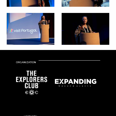
ORGANIZATION