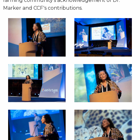
farming community's acknowledgement of Dr.
Marker and CCF's contributions.