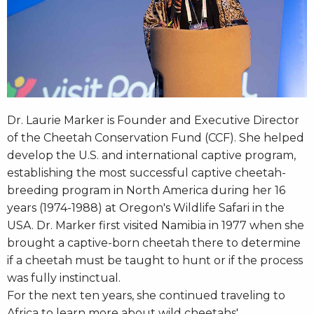
Dr. Laurie Marker is Founder and Executive Director
of the Cheetah Conservation Fund (CCF). She helped
develop the U.S. and international captive program,
establishing the most successful captive cheetah-
breeding program in North America during her 16
years (1974-1988) at Oregon's Wildlife Safari in the
USA. Dr. Marker first visited Namibia in 1977 when she
brought a captive-born cheetah there to determine
if a cheetah must be taught to hunt or if the process
was fully instinctual.
For the next ten years, she continued traveling to
Africa to learn more about wild cheetahs'