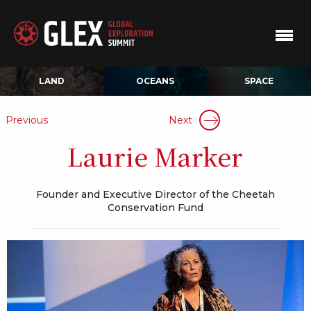
LAND
OCEANS
SPACE
Previous
Next
Laurie Marker
Founder and Executive Director of the Cheetah
Conservation Fund