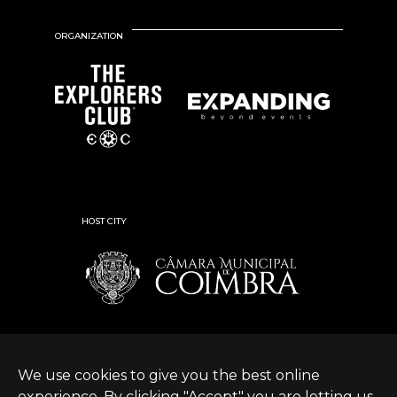
ORGANIZATION
HOST CITY
We use cookies to give you the best online
experience. By clicking "Accept" you are letting us