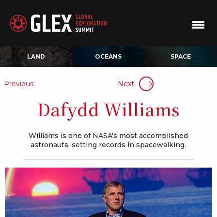
LAND
OCEANS
SPACE
Previous
Next
Dafydd Williams
Williams is one of NASA's most accomplished
astronauts, setting records in spacewalking.