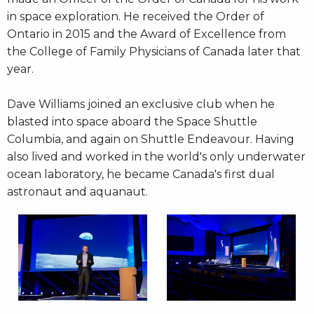
in space exploration. He received the Order of
Ontario in 2015 and the Award of Excellence from
the College of Family Physicians of Canada later that
year.
Dave Williams joined an exclusive club when he
blasted into space aboard the Space Shuttle
Columbia, and again on Shuttle Endeavour. Having
also lived and worked in the world's only underwater
ocean laboratory, he became Canada's first dual
astronaut and aquanaut.