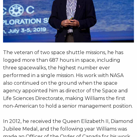
The veteran of two space shuttle missions, he has
logged more than 687 hours in space, including
three spacewalks, the highest number ever
performed in a single mission. His work with NASA
also continued on the ground when the space
agency appointed him as director of the Space and
Life Sciences Directorate, making Williams the first
non-American to hold a senior management position.
In 2012, he received the Queen Elizabeth II, Diamond
Jubilee Medal, and the following year Williams was
made an Officer of the Order of Canada for his work