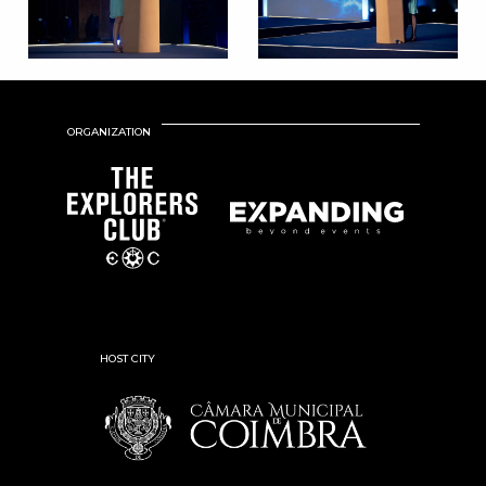
ORGANIZATION
HOST CITY