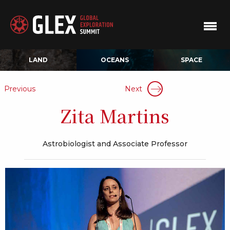
LAND
OCEANS
SPACE
Previous
Next
Zita Martins
Astrobiologist and Associate Professor