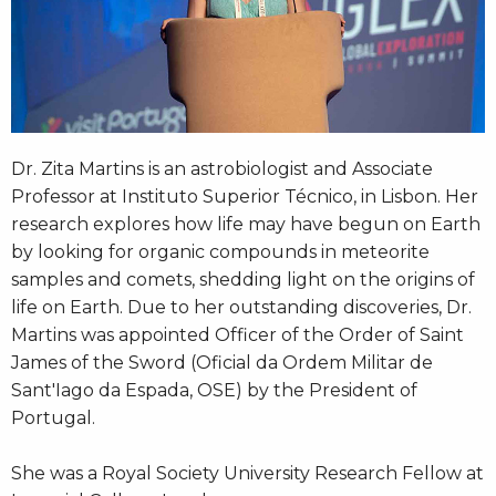
Dr. Zita Martins is an astrobiologist and Associate
Professor at Instituto Superior Técnico, in Lisbon. Her
research explores how life may have begun on Earth
by looking for organic compounds in meteorite
samples and comets, shedding light on the origins of
life on Earth. Due to her outstanding discoveries, Dr.
Martins was appointed Officer of the Order of Saint
James of the Sword (Oficial da Ordem Militar de
Sant'Iago da Espada, OSE) by the President of
Portugal.
She was a Royal Society University Research Fellow at