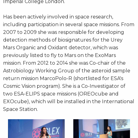
Imperial College London.
Has been actively involved in space research,
including participation in several space missions. From
2007 to 2009 she was responsible for developing
detection methods of biosignatures for the Urey
Mars Organic and Oxidant detector, which was
previously listed to fly to Mars on the ExoMars
mission. From 2012 to 2014 she was Co-chair of the
Astrobiology Working Group of the asteroid sample
return mission MarcoPolo-R (shortlisted for ESA's
Cosmic Vision program). She is a Co-Investigator of
two ESA-ELIPS space missions (OREOcube and
EXOcube), which will be installed in the International
Space Station.