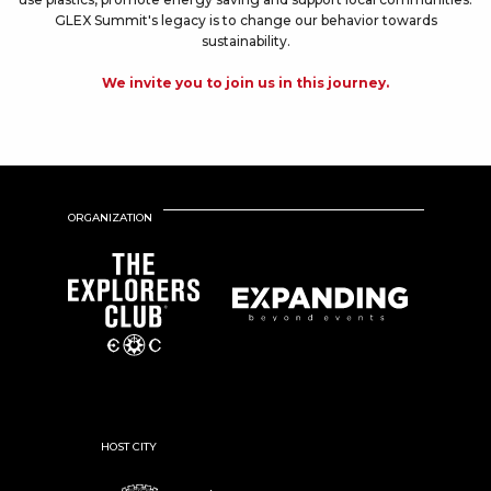
GLEX Summit's legacy is to change our behavior towards
sustainability.
We invite you to join us in this journey.
ORGANIZATION
HOST CITY