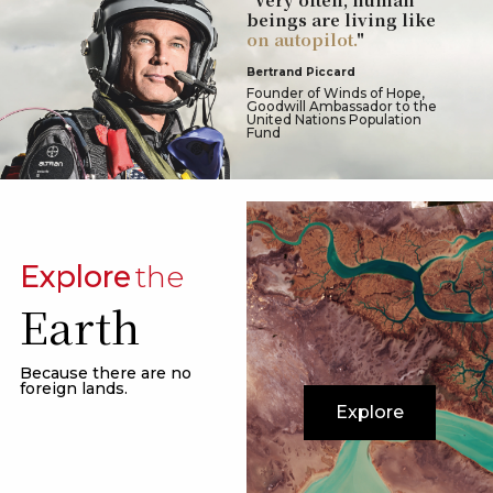
beings are living like
on autopilot.
"
Bertrand Piccard
Founder of Winds of Hope,
Goodwill Ambassador to the
United Nations Population
Fund
Explore
the
Earth
Because there are no
foreign lands.
Explore