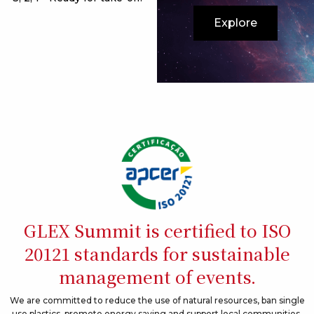
Explore
GLEX Summit is certified to ISO
20121 standards for sustainable
management of events.
We are committed to reduce the use of natural resources, ban single
use plastics, promote energy saving and support local communities.