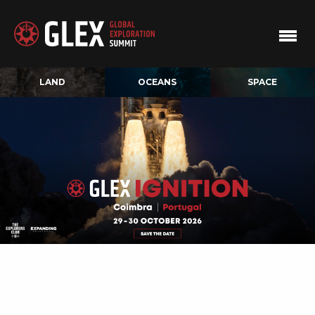
LAND
OCEANS
SPACE