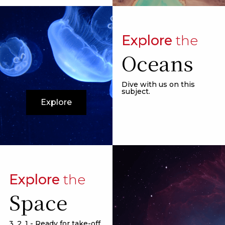
Explore
the
Oceans
Dive with us on this
subject.
Explore
Explore
the
Space
3, 2, 1 - Ready for take-off.