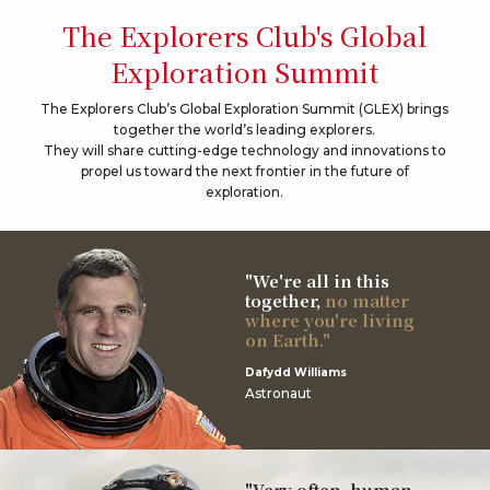
The Explorers Club's Global
Exploration Summit
The Explorers Club’s Global Exploration Summit (GLEX) brings
together the world’s leading explorers.
They will share cutting-edge technology and innovations to
propel us toward the next frontier in the future of
exploration.
"We're all in this
together,
no matter
where you're living
on Earth."
Dafydd Williams
Astronaut
"Very often, human