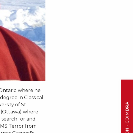
 Ontario where he
degree in Classical
rsity of St.
m (Ottawa) where
 search for and
 HMS Terror from