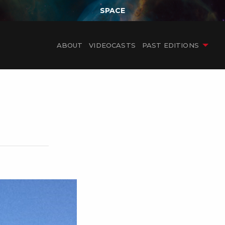
SPACE
ABOUT
VIDEOCASTS
PAST EDITIONS