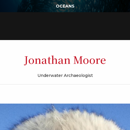
OCEANS
Jonathan Moore
Underwater Archaeologist