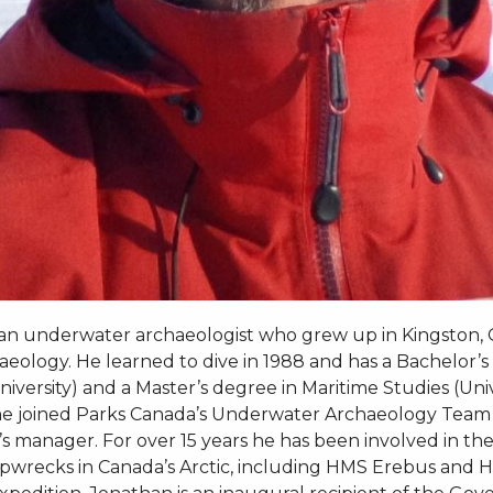
an underwater archaeologist who grew up in Kingston,
chaeology. He learned to dive in 1988 and has a Bachelor’s 
iversity) and a Master’s degree in Maritime Studies (Unive
 he joined Parks Canada’s Underwater Archaeology Tea
s manager. For over 15 years he has been involved in the
shipwrecks in Canada’s Arctic, including HMS Erebus and