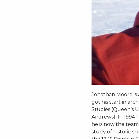
Jonathan Moore is 
got his start in ar
Studies (Queen’s Un
Andrews). In 1994
he is now the team’
study of historic 