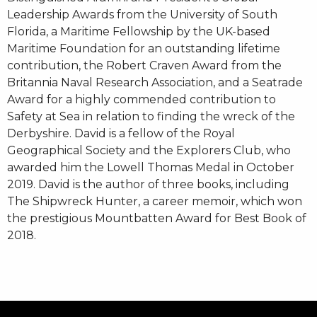
Leadership Awards from the University of South
Florida, a Maritime Fellowship by the UK-based
Maritime Foundation for an outstanding lifetime
contribution, the Robert Craven Award from the
Britannia Naval Research Association, and a Seatrade
Award for a highly commended contribution to
Safety at Sea in relation to finding the wreck of the
Derbyshire. David is a fellow of the Royal
Geographical Society and the Explorers Club, who
awarded him the Lowell Thomas Medal in October
2019. David is the author of three books, including
The Shipwreck Hunter, a career memoir, which won
the prestigious Mountbatten Award for Best Book of
2018.