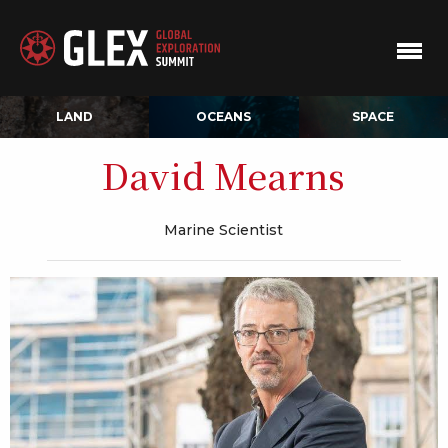
LAND
OCEANS
SPACE
David Mearns
Marine Scientist