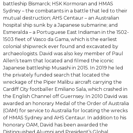
battleship Bismarck; HSK Kormoran and HMAS
Sydney – the combatants in a battle that led to their
mutual destruction; AHS Centaur – an Australian
hospital ship sunk by a Japanese submarine; and
Esmeralda – a Portuguese East Indiaman in the 1502-
1503 fleet of Vasco da Gama, which is the earliest
colonial shipwreck ever found and excavated by
archaeologists. David was also key member of Paul
Allen’s team that located and filmed the iconic
Japanese battleship Musashi in 2015. In 2019 he led
the privately funded search that located the
wreckage of the Piper Malibu aircraft carrying the
Cardiff City footballer Emiliano Sala, which crashed in
the English Channel off Guernsey. In 2010 David was
awarded an honorary Medal of the Order of Australia
(OAM) for service to Australia for locating the wrecks
of HMAS Sydney and AHS Centaur. In addition to his
honorary OAM, David has been awarded the
Distinguished Alumni and President’s Global