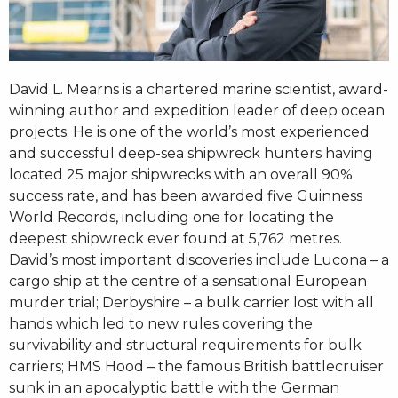
David L. Mearns is a chartered marine scientist, award-
winning author and expedition leader of deep ocean
projects. He is one of the world’s most experienced
and successful deep-sea shipwreck hunters having
located 25 major shipwrecks with an overall 90%
success rate, and has been awarded five Guinness
World Records, including one for locating the
deepest shipwreck ever found at 5,762 metres.
David’s most important discoveries include Lucona – a
cargo ship at the centre of a sensational European
murder trial; Derbyshire – a bulk carrier lost with all
hands which led to new rules covering the
survivability and structural requirements for bulk
carriers; HMS Hood – the famous British battlecruiser
sunk in an apocalyptic battle with the German