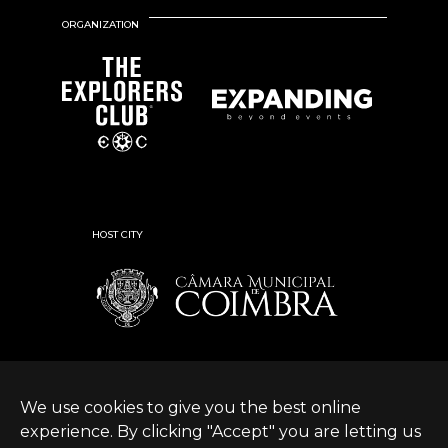
ORGANIZATION
HOST CITY
We use cookies to give you the best online
experience. By clicking "Accept" you are letting us